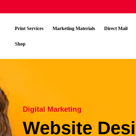
Print Services
Marketing Materials
Direct Mail
Shop
Digital Marketing
Website Des