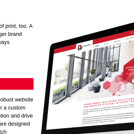
f print, too. A
ger brand
ways
robust website
er a custom
ntion and drive
 are designed
tch