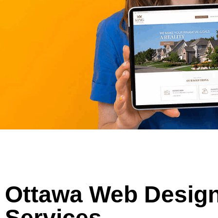
Ottawa Web Desig
Services