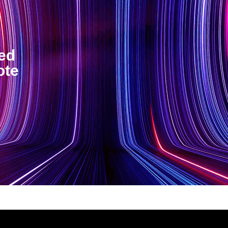
ted
ote