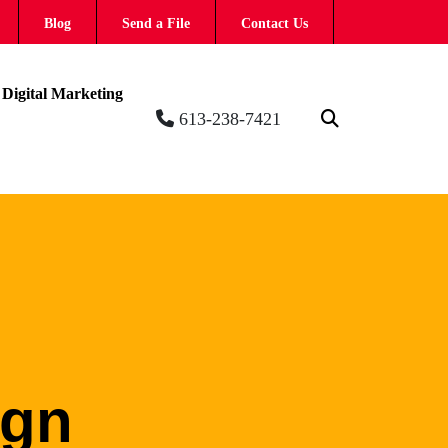
Blog
Send a File
Contact Us
Digital Marketing
613-238-7421
ign