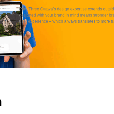
Print Three
Ottawa
’s design expertise extends outside
designed with your brand in mind means stronger bra
user experience – which always translates to more tra
n