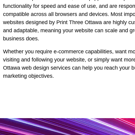
functionality for speed and ease of use, and are respo
compatible across all browsers and devices. Most impor
websites designed by Print Three
Ottawa
are highly cu
and adaptable, meaning your website can scale and g
business does.
Whether you require e-commerce capabilities, want mo
visiting and following your website, or simply want mor
Ottawa
web design services can help you reach your 
marketing objectives.