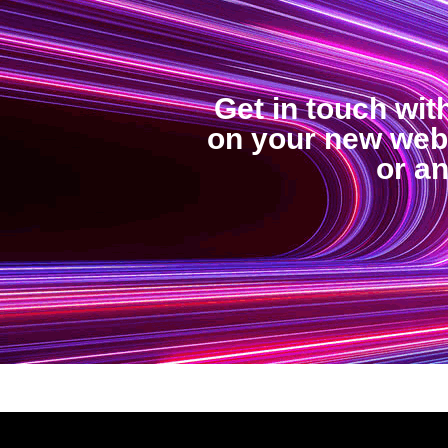
Get in touch wit
on your new web 
or a