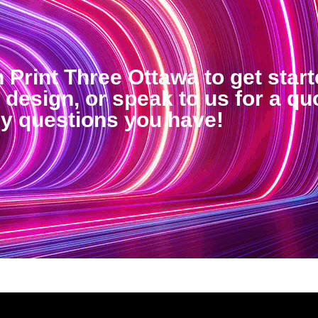
h Print Three Ottawa to get star
design, or speak to us for a qu
ny questions you have!