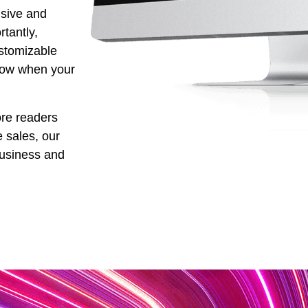
nsive and
tantly,
stomizable
row when your
re readers
e sales, our
business and