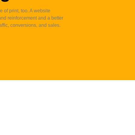
 of print, too. A website
nd reinforcement and a better
ffic, conversions, and sales.