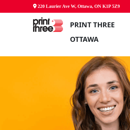
220 Laurier Ave W, Ottawa, ON K1P 5Z9
PRINT THREE
OTTAWA