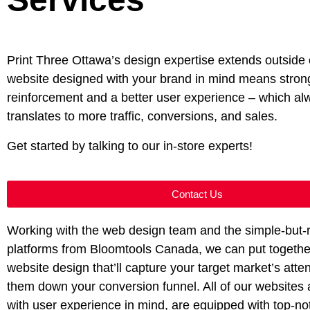
Print Three
Ottawa
’s design expertise extends outside o
website designed with your brand in mind means stron
reinforcement and a better user experience – which al
translates to more traffic, conversions, and sales.
Get started by talking to our in-store experts!
Contact Us
Working with the web design team and the simple-but-
platforms from Bloomtools Canada, we can put togeth
website design that’ll capture your target market’s atte
them down your conversion funnel. All of our websites
with user experience in mind, are equipped with top-no