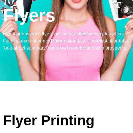
Flyers
Event or business flyers are a cost-effective way to deliver
high volumes of printed information fast. The most affordable
‘one-sheet summary’ option to leave behind with prospects.
Flyer Printing