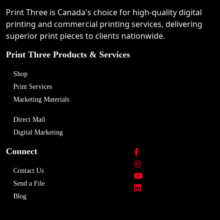
Print Three is Canada's choice for high-quality digital
printing and commercial printing services, delivering
superior print pieces to clients nationwide.
Print Three Products & Services
Shop
Print Services
Marketing Materials
Direct Mail
Digital Marketing
Connect
Contact Us
Send a File
Blog