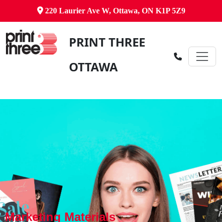
220 Laurier Ave W, Ottawa, ON K1P 5Z9
PRINT THREE
OTTAWA
Marketing Materials