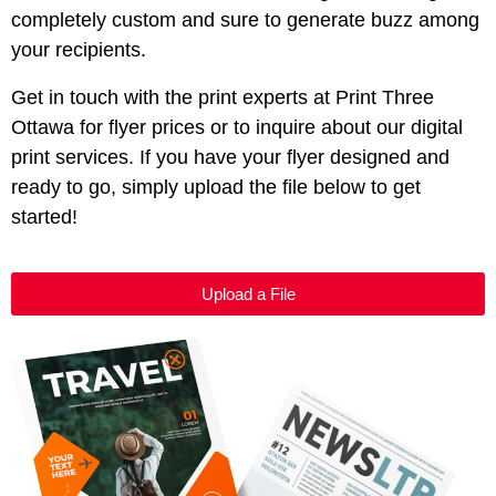
completely custom and sure to generate buzz among
your recipients.
Get in touch with the print experts at Print Three
Ottawa
for flyer prices or to inquire about our digital
print services. If you have your flyer designed and
ready to go, simply upload the file below to get
started!
Upload a File