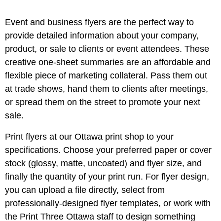
Event and business flyers are the perfect way to
provide detailed information about your company,
product, or sale to clients or event attendees. These
creative one-sheet summaries are an affordable and
flexible piece of marketing collateral. Pass them out
at trade shows, hand them to clients after meetings,
or spread them on the street to promote your next
sale.
Print flyers at our
Ottawa
print shop to your
specifications. Choose your preferred paper or cover
stock (glossy, matte, uncoated) and flyer size, and
finally the quantity of your print run. For flyer design,
you can upload a file directly, select from
professionally-designed flyer templates, or work with
the Print Three
Ottawa
staff to design something